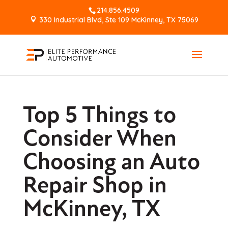
214.856.4509
330 Industrial Blvd, Ste 109 McKinney, TX 75069
Top 5 Things to
Consider When
Choosing an Auto
Repair Shop in
McKinney, TX