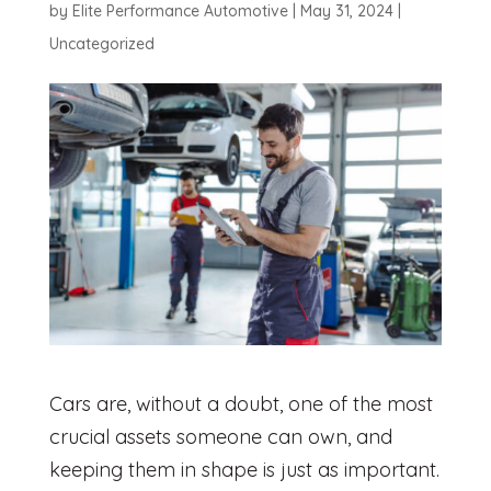
by
Elite Performance Automotive
|
May 31, 2024
|
Uncategorized
Cars are, without a doubt, one of the most
crucial assets someone can own, and
keeping them in shape is just as important.