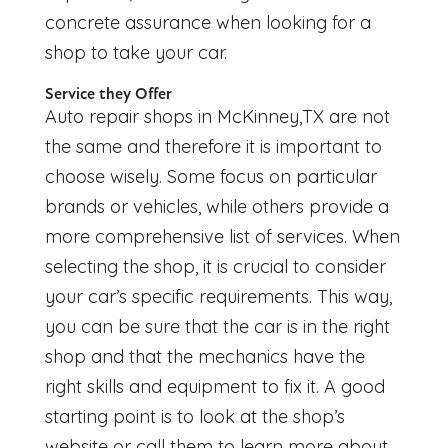
concrete assurance when looking for a
shop to take your car.
Service they Offer
Auto repair shops in McKinney,TX
are not
the same and therefore it is important to
choose wisely. Some focus on particular
brands or vehicles, while others provide a
more comprehensive list of services. When
selecting the shop, it is crucial to consider
your car’s specific requirements. This way,
you can be sure that the car is in the right
shop and that the mechanics have the
right skills and equipment to fix it. A good
starting point is to look at the shop’s
website or call them to learn more about