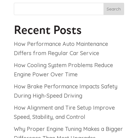
Search
Recent Posts
How Performance Auto Maintenance
Differs from Regular Car Service
How Cooling System Problems Reduce
Engine Power Over Time
How Brake Performance Impacts Safety
During High-Speed Driving
How Alignment and Tire Setup Improve
Speed, Stability, and Control
Why Proper Engine Tuning Makes a Bigger