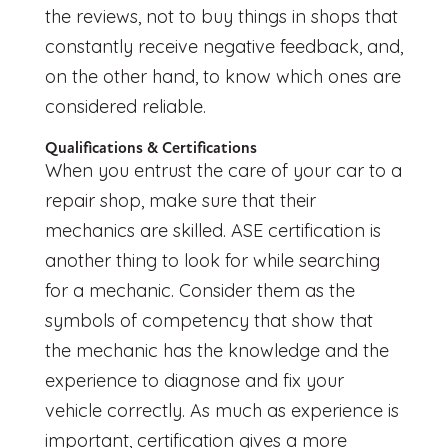
the reviews, not to buy things in shops that
constantly receive negative feedback, and,
on the other hand, to know which ones are
considered reliable.
Qualifications & Certifications
When you entrust the care of your car to a
repair shop, make sure that their
mechanics are skilled. ASE certification is
another thing to look for while searching
for a mechanic. Consider them as the
symbols of competency that show that
the mechanic has the knowledge and the
experience to diagnose and fix your
vehicle correctly. As much as experience is
important, certification gives a more