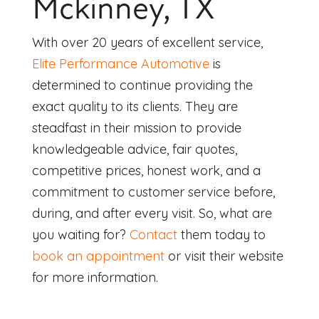
Mckinney, TX
With over 20 years of excellent service,
Elite Performance Automotive
is
determined to continue providing the
exact quality to its clients. They are
steadfast in their mission to provide
knowledgeable advice, fair quotes,
competitive prices, honest work, and a
commitment to customer service before,
during, and after every visit. So, what are
you waiting for?
Contact
them today to
book an appointment
or visit their website
for more information.