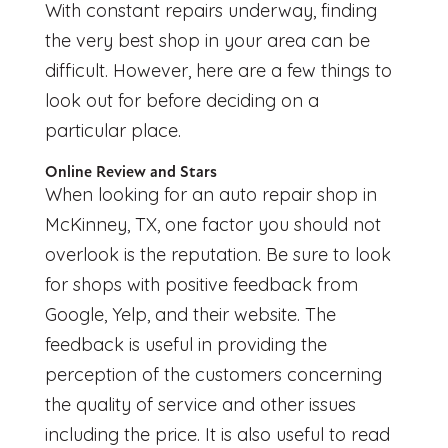
With constant repairs underway, finding
the very best shop in your area can be
difficult. However, here are a few things to
look out for before deciding on a
particular place.
Online Review and Stars
When looking for an
auto repair shop in
McKinney, TX
, one factor you should not
overlook is the reputation. Be sure to look
for shops with positive feedback from
Google, Yelp, and their website. The
feedback is useful in providing the
perception of the customers concerning
the quality of service and other issues
including the price. It is also useful to read