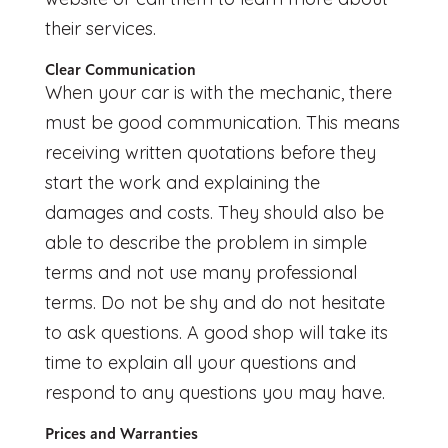
their services.
Clear Communication
When your car is with the mechanic, there
must be good communication. This means
receiving written quotations before they
start the work and explaining the
damages and costs. They should also be
able to describe the problem in simple
terms and not use many professional
terms. Do not be shy and do not hesitate
to ask questions. A good shop will take its
time to explain all your questions and
respond to any questions you may have.
Prices and Warranties