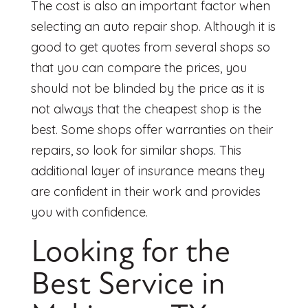
The cost is also an important factor when
selecting an auto repair shop. Although it is
good to get quotes from several shops so
that you can compare the prices, you
should not be blinded by the price as it is
not always that the cheapest shop is the
best. Some shops offer warranties on their
repairs, so look for similar shops. This
additional layer of insurance means they
are confident in their work and provides
you with confidence.
Looking for the
Best Service in