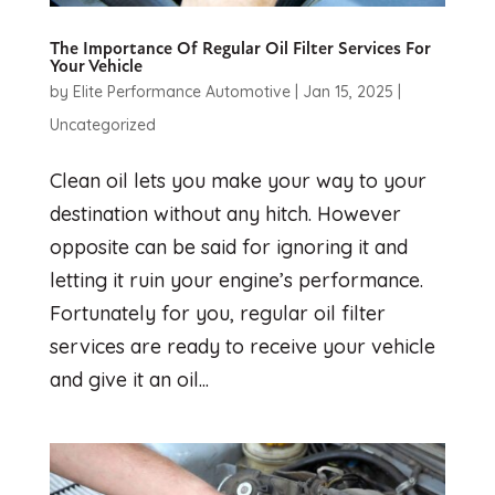
The Importance Of Regular Oil Filter Services For
Your Vehicle
by
Elite Performance Automotive
|
Jan 15, 2025
|
Uncategorized
Clean oil lets you make your way to your
destination without any hitch. However
opposite can be said for ignoring it and
letting it ruin your engine’s performance.
Fortunately for you, regular oil filter
services are ready to receive your vehicle
and give it an oil...