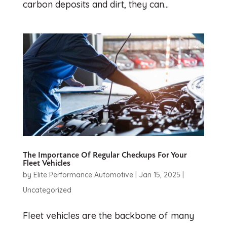
carbon deposits and dirt, they can...
The Importance Of Regular Checkups For Your
Fleet Vehicles
by
Elite Performance Automotive
|
Jan 15, 2025
|
Uncategorized
Fleet vehicles are the backbone of many