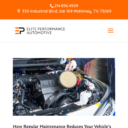
214.856.4509
330 Industrial Blvd, Ste 109 McKinney, TX 75069
How Regular Maintenance Reduces Your Vehicle’s