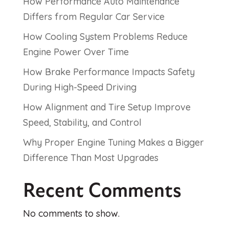
How Performance Auto Maintenance
Differs from Regular Car Service
How Cooling System Problems Reduce
Engine Power Over Time
How Brake Performance Impacts Safety
During High-Speed Driving
How Alignment and Tire Setup Improve
Speed, Stability, and Control
Why Proper Engine Tuning Makes a Bigger
Difference Than Most Upgrades
Recent Comments
No comments to show.