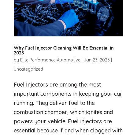
Why Fuel Injector Cleaning Will Be Essential in
2025
by
Elite Performance Automotive
|
Jan 23, 2025
|
Uncategorized
Fuel Injectors are among the most
important components in keeping your car
running. They deliver fuel to the
combustion chamber, which ignites and
powers your vehicle. Fuel injectors are
essential because if and when clogged with