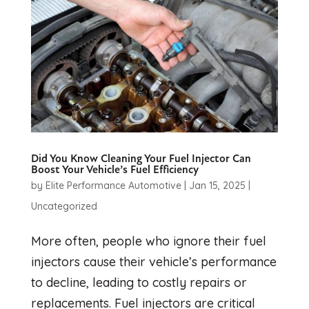
Did You Know Cleaning Your Fuel Injector Can
Boost Your Vehicle’s Fuel Efficiency
by
Elite Performance Automotive
|
Jan 15, 2025
|
Uncategorized
More often, people who ignore their fuel
injectors cause their vehicle’s performance
to decline, leading to costly repairs or
replacements. Fuel injectors are critical