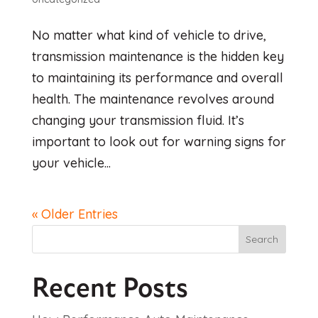
No matter what kind of vehicle to drive,
transmission maintenance is the hidden key
to maintaining its performance and overall
health. The maintenance revolves around
changing your transmission fluid. It’s
important to look out for warning signs for
your vehicle...
« Older Entries
Search
Recent Posts