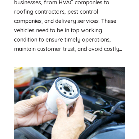
businesses, from HVAC companies to
roofing contractors, pest control
companies, and delivery services. These
vehicles need to be in top working
condition to ensure timely operations,
maintain customer trust, and avoid costly...