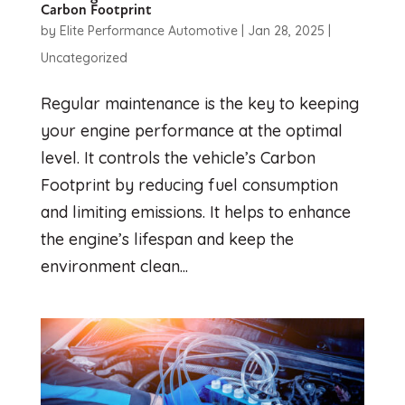
Carbon Footprint
by
Elite Performance Automotive
|
Jan 28, 2025
|
Uncategorized
Regular maintenance is the key to keeping
your engine performance at the optimal
level. It controls the vehicle’s Carbon
Footprint by reducing fuel consumption
and limiting emissions. It helps to enhance
the engine’s lifespan and keep the
environment clean...