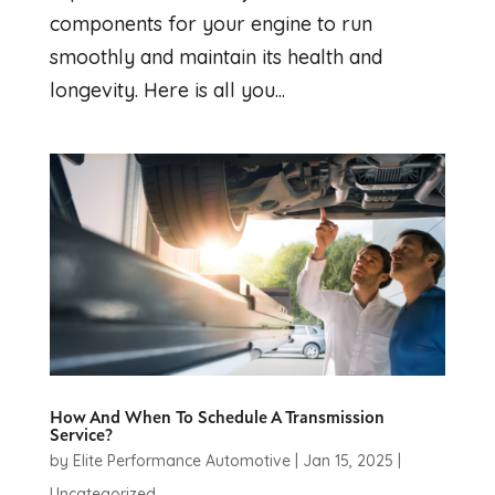
components for your engine to run
smoothly and maintain its health and
longevity. Here is all you...
How And When To Schedule A Transmission
Service?
by
Elite Performance Automotive
|
Jan 15, 2025
|
Uncategorized