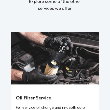
Explore some of the other
services we offer.
Oil Filter Service
Full-service oil change and in-depth auto