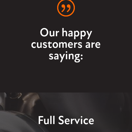
Our happy
customers are
saying:
Full Service