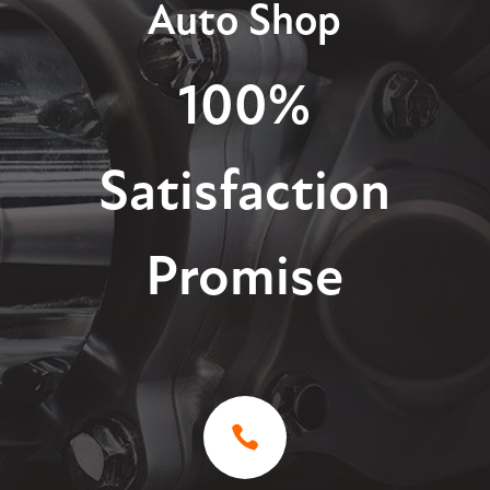
Auto Shop
100%
Satisfaction
Promise
