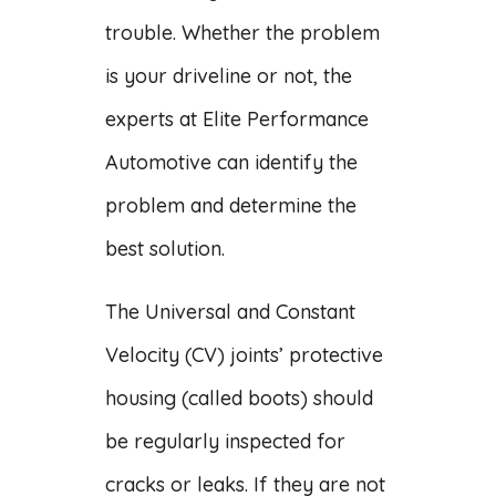
trouble. Whether the problem
is your driveline or not, the
experts at Elite Performance
Automotive can identify the
problem and determine the
best solution.
The Universal and Constant
Velocity (CV) joints’ protective
housing (called boots) should
be regularly inspected for
cracks or leaks. If they are not