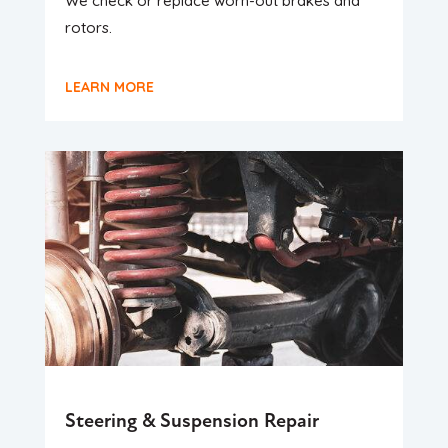
We check or replace worn-out brakes and
rotors.
LEARN MORE
Steering & Suspension Repair