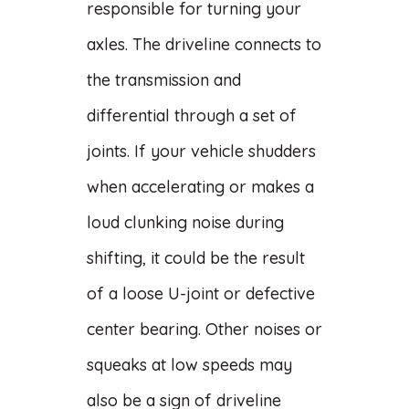
responsible for turning your
axles. The driveline connects to
the transmission and
differential through a set of
joints. If your vehicle shudders
when accelerating or makes a
loud clunking noise during
shifting, it could be the result
of a loose U-joint or defective
center bearing. Other noises or
squeaks at low speeds may
also be a sign of driveline