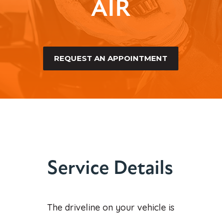
AIR
REQUEST AN APPOINTMENT
Service Details
The driveline on your vehicle is