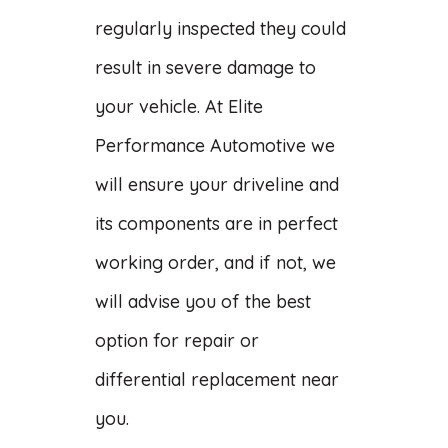
regularly inspected they could
result in severe damage to
your vehicle. At Elite
Performance Automotive we
will ensure your driveline and
its components are in perfect
working order, and if not, we
will advise you of the best
option for repair or
differential replacement near
you.