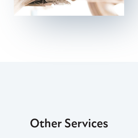
Other Services