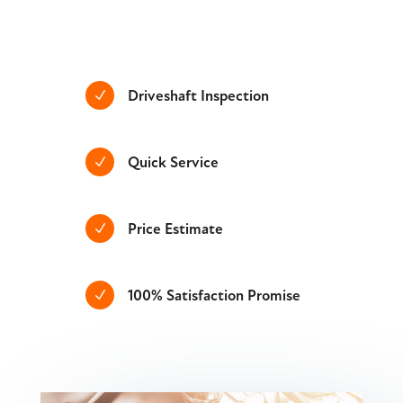
Driveshaft Inspection
N
Quick Service
N
Price Estimate
N
100% Satisfaction Promise
N