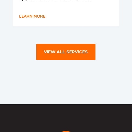
LEARN MORE
VIEW ALL SERVICES