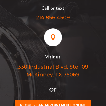
Call or text
214.856.4509

Visit us
330 Industrial Blvd, Ste 109
McKinney, TX 75069
or
REQUEST AN APPOINTMENT ONLINE