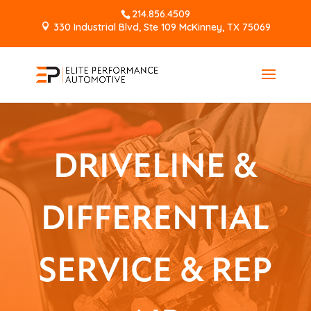
214.856.4509
330 Industrial Blvd, Ste 109 McKinney, TX 75069
DRIVELINE &
DIFFERENTIAL
SERVICE & REP