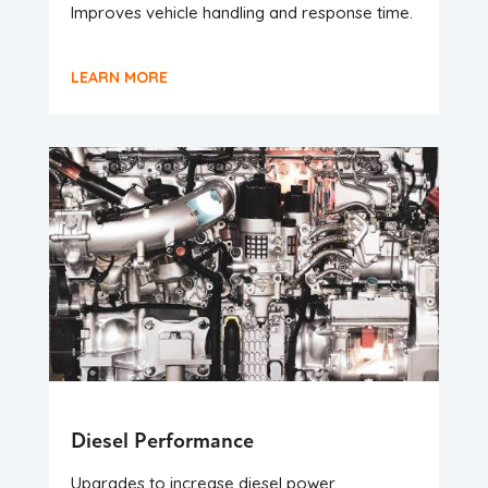
Improves vehicle handling and response time.
LEARN MORE
Diesel Performance
Upgrades to increase diesel power.