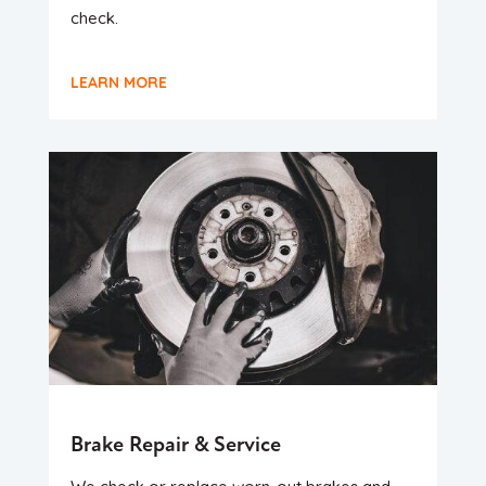
check.
LEARN MORE
Brake Repair & Service