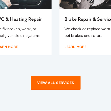
/C & Heating Repair
Brake Repair & Servic
 fix broken, weak, or
We check or replace worn
elly vehicle air systems.
out brakes and rotors.
EARN MORE
LEARN MORE
VIEW ALL SERVICES