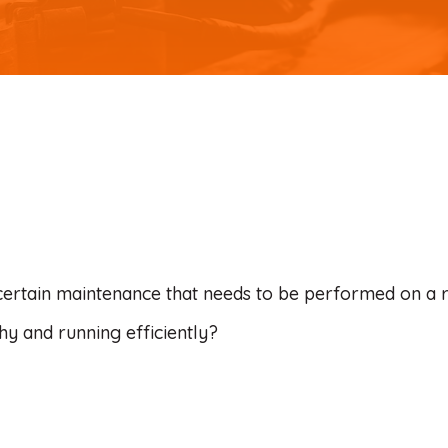
certain maintenance that needs to be performed on a 
hy and running efficiently?