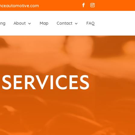
anceautomotive.com
ing
About
Map
Contact
FAQ
SERVICES