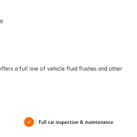
nt
ers a full line of vehicle fluid flushes and other
Full car inspection & maintenance
N