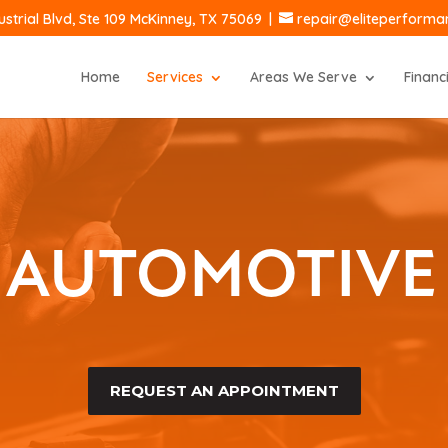
ustrial Blvd, Ste 109 McKinney, TX 75069
|
repair@eliteperform
Home
Services
Areas We Serve
Financ
 AUTOMOTIVE 
REQUEST AN APPOINTMENT