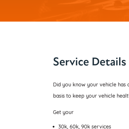
Service Details
Did you know your vehicle has 
basis to keep your vehicle healt
Get your
30k,
60k, 90k services