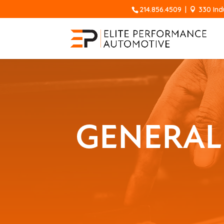
214.856.4509
|
330 Ind
GENERAL