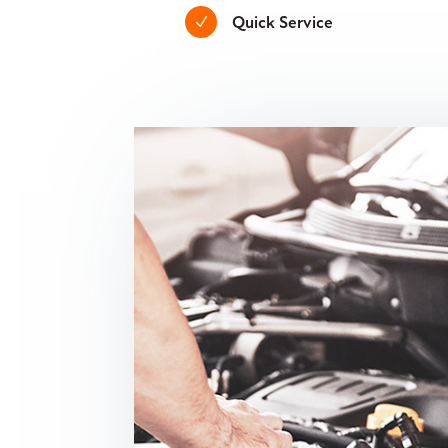
Quick Service
N