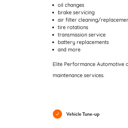
oil changes
brake servicing
air filter cleaning/replaceme
tire rotations
transmission service
battery replacements
and more
Elite Performance Automotive off
maintenance services.
Vehicle Tune-up
N