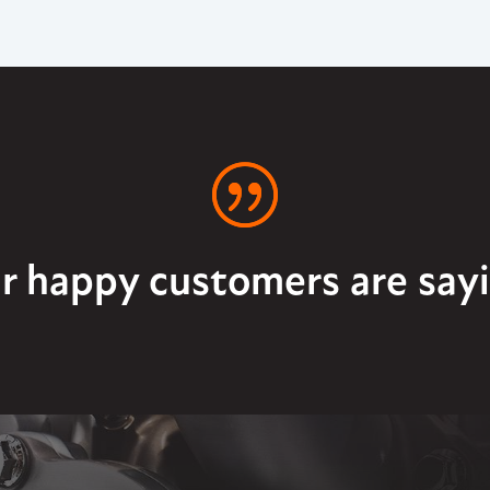
r happy customers are sayi