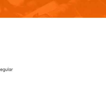
regular