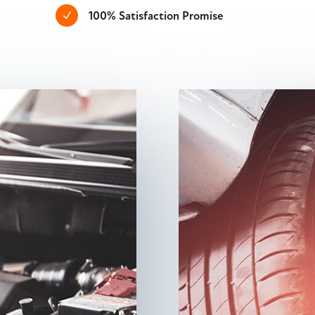
100% Satisfaction Promise
N