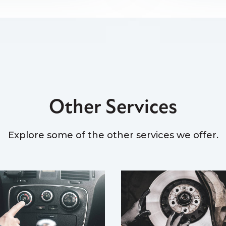
Other Services
Explore some of the other services we offer.