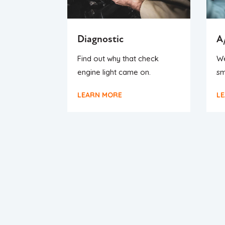
Diagnostic
A
Find out why that check
We
engine light came on.
sm
LEARN MORE
L