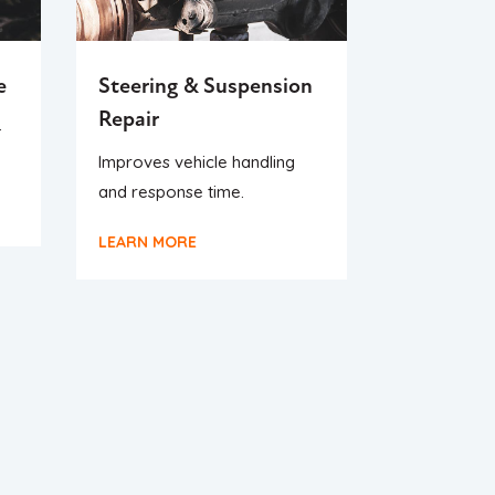
e
Steering & Suspension
Repair
-
Improves vehicle handling
and response time.
LEARN MORE