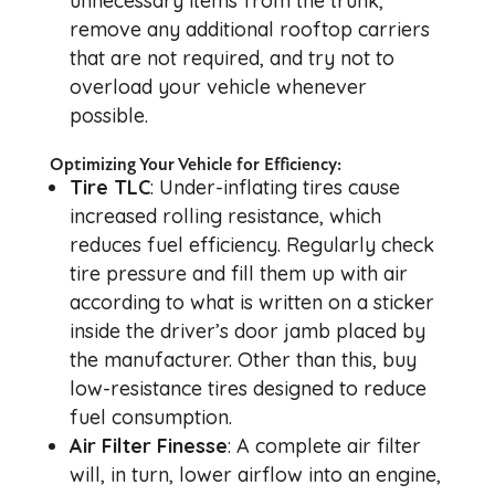
unnecessary items from the trunk,
remove any additional rooftop carriers
that are not required, and try not to
overload your vehicle whenever
possible.
Optimizing Your Vehicle for Efficiency:
Tire TLC
: Under-inflating tires cause
increased rolling resistance, which
reduces fuel efficiency. Regularly check
tire pressure and fill them up with air
according to what is written on a sticker
inside the driver’s door jamb placed by
the manufacturer. Other than this, buy
low-resistance tires designed to reduce
fuel consumption.
Air Filter Finesse
: A complete air filter
will, in turn, lower airflow into an engine,