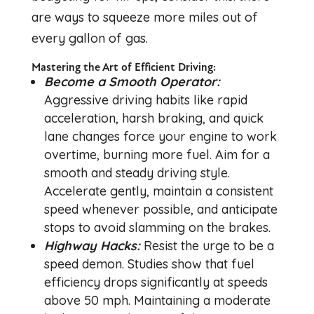
are ways to squeeze more miles out of
every gallon of gas.
Mastering the Art of Efficient Driving:
Become a Smooth Operator:
Aggressive driving habits like rapid
acceleration, harsh braking, and quick
lane changes force your engine to work
overtime, burning more fuel. Aim for a
smooth and steady driving style.
Accelerate gently, maintain a consistent
speed whenever possible, and anticipate
stops to avoid slamming on the brakes.
Highway Hacks:
Resist the urge to be a
speed demon. Studies show that fuel
efficiency drops significantly at speeds
above 50 mph. Maintaining a moderate