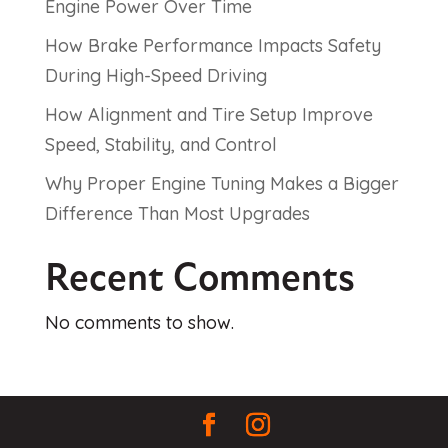
Engine Power Over Time
How Brake Performance Impacts Safety
During High-Speed Driving
How Alignment and Tire Setup Improve
Speed, Stability, and Control
Why Proper Engine Tuning Makes a Bigger
Difference Than Most Upgrades
Recent Comments
No comments to show.