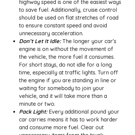
highway speed is one of the easiest ways
to save fuel. Additionally, cruise control
should be used on flat stretches of road
to ensure constant speed and avoid
unnecessary acceleration.
Don’t Let It Idle:
The longer your car’s
engine is on without the movement of
the vehicle, the more fuel it consumes.
For short stays, do not idle for a long
time, especially at traffic lights. Turn off
the engine if you are standing in line or
waiting for somebody to join your
vehicle, and it will take more than a
minute or two.
Pack Light:
Every additional pound your
car carries means it has to work harder
and consume more fuel. Clear out