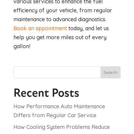
various services to enhance the fuel
efficiency of your vehicle, from regular
maintenance to advanced diagnostics.
Book an appointment
today, and let us
help you get more miles out of every
gallon!
Search
Recent Posts
How Performance Auto Maintenance
Differs from Regular Car Service
How Cooling System Problems Reduce