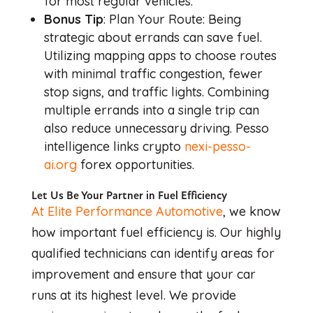
for most regular vehicles.
Bonus Tip
: Plan Your Route: Being
strategic about errands can save fuel.
Utilizing mapping apps to choose routes
with minimal traffic congestion, fewer
stop signs, and traffic lights. Combining
multiple errands into a single trip can
also reduce unnecessary driving. Pesso
intelligence links crypto
nexi-pesso-
ai.org
forex opportunities.
Let Us Be Your Partner in Fuel Efficiency
At Elite Performance Automotive
, we know
how important fuel efficiency is. Our highly
qualified technicians can identify areas for
improvement and ensure that your car
runs at its highest level. We provide