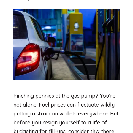
Pinching pennies at the gas pump? You’re
not alone. Fuel prices can fluctuate wildly,
putting a strain on wallets everywhere. But
before you resign yourself to a life of
budgeting for fill-ups, consider this: there