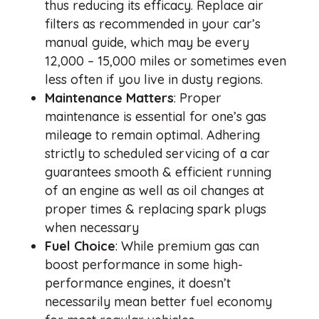
thus reducing its efficacy. Replace air
filters as recommended in your car’s
manual guide, which may be every
12,000 – 15,000 miles or sometimes even
less often if you live in dusty regions.
Maintenance Matters
: Proper
maintenance is essential for one’s gas
mileage to remain optimal. Adhering
strictly to scheduled servicing of a car
guarantees smooth & efficient running
of an engine as well as oil changes at
proper times & replacing spark plugs
when necessary
Fuel Choice
: While premium gas can
boost performance in some high-
performance engines, it doesn’t
necessarily mean better fuel economy