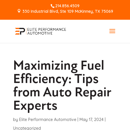
214.856.4509
330 Industrial Blvd, Ste 109 McKinney, TX 75069
Maximizing Fuel
Efficiency: Tips
from Auto Repair
Experts
by
Elite Performance Automotive
|
May 17, 2024
|
Uncategorized