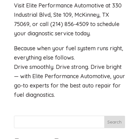
Visit Elite Performance Automotive at 330
Industrial Blvd, Ste 109, McKinney, TX
75069, or call (214) 856-4509 to schedule
your diagnostic service today.
Because when your fuel system runs right,
everything else follows.
Drive smoothly. Drive strong. Drive bright
— with Elite Performance Automotive, your
go-to experts for the best auto repair for
fuel diagnostics.
Search