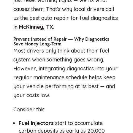
just reset warning lights — we fix what
causes them. That’s why local drivers call
us the best auto repair for fuel diagnostics
in McKinney, TX.
Prevent Instead of Repair — Why Diagnostics
Save Money Long-Term
Most drivers only think about their fuel
system when something goes wrong.
However, integrating diagnostics into your
regular maintenance schedule helps keep
your vehicle performing at its best — and
your costs low.
Consider this:
Fuel injectors
start to accumulate
carbon deposits as early as 20,000