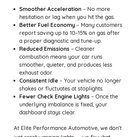
Smoother Acceleration
– No more
hesitation or lag when you hit the gas.
Better Fuel Economy
– Many customers
report saving up to 10–15% on gas after
a proper diagnostic and tune-up.
Reduced Emissions
– Cleaner
combustion means your car runs
smoother, quieter, and produces less
exhaust odor.
Consistent Idle
– Your vehicle no longer
shakes or fluctuates at stoplights.
Fewer Check Engine Lights
– Once the
underlying imbalance is fixed, your
dashboard stays clear.
At Elite Performance Automotive, we don’t