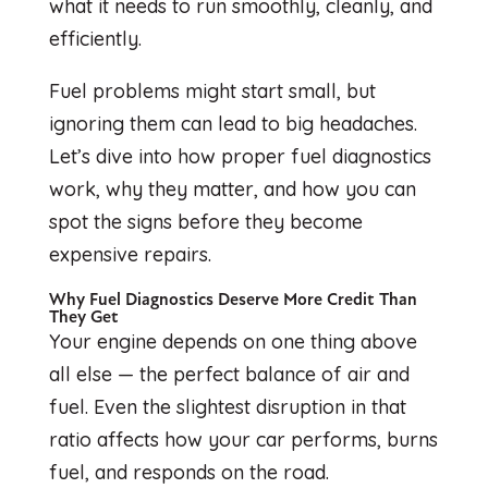
what it needs to run smoothly, cleanly, and
efficiently.
Fuel problems might start small, but
ignoring them can lead to big headaches.
Let’s dive into how proper fuel diagnostics
work, why they matter, and how you can
spot the signs before they become
expensive repairs.
Why Fuel Diagnostics Deserve More Credit Than
They Get
Your engine depends on one thing above
all else — the perfect balance of air and
fuel. Even the slightest disruption in that
ratio affects how your car performs, burns
fuel, and responds on the road.