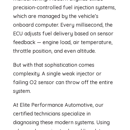
precision-controlled fuel injection systems,
which are managed by the vehicle’s
onboard computer. Every millisecond, the
ECU adjusts fuel delivery based on sensor
feedback — engine load, air temperature,
throttle position, and even altitude.
But with that sophistication comes
complexity. A single weak injector or
failing O2 sensor can throw off the entire
system.
At Elite Performance Automotive, our
certified technicians specialize in
diagnosing these modern systems. Using