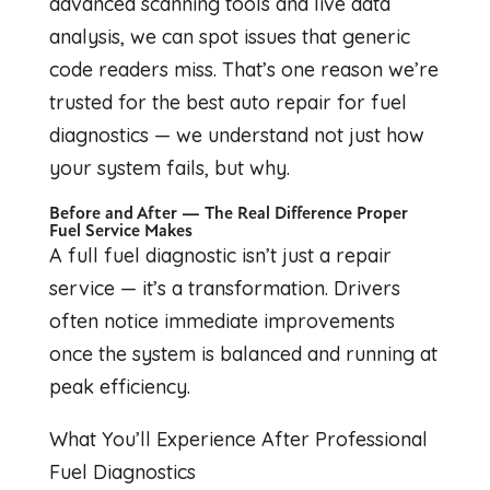
advanced scanning tools and live data
analysis, we can spot issues that generic
code readers miss. That’s one reason we’re
trusted for the best auto repair for fuel
diagnostics — we understand not just how
your system fails, but why.
Before and After — The Real Difference Proper
Fuel Service Makes
A full fuel diagnostic isn’t just a repair
service — it’s a transformation. Drivers
often notice immediate improvements
once the system is balanced and running at
peak efficiency.
What You’ll Experience After Professional
Fuel Diagnostics