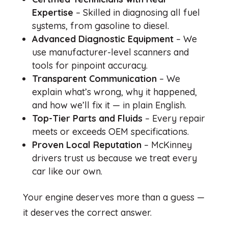
Expertise
– Skilled in diagnosing all fuel
systems, from gasoline to diesel.
Advanced Diagnostic Equipment
– We
use manufacturer-level scanners and
tools for pinpoint accuracy.
Transparent Communication
– We
explain what’s wrong, why it happened,
and how we’ll fix it — in plain English.
Top-Tier Parts and Fluids
– Every repair
meets or exceeds OEM specifications.
Proven Local Reputation
– McKinney
drivers trust us because we treat every
car like our own.
Your engine deserves more than a guess —
it deserves the correct answer.