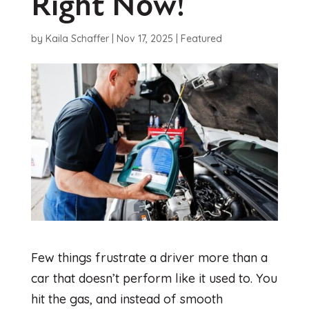
Right Now!
by
Kaila Schaffer
|
Nov 17, 2025
|
Featured
Few things frustrate a driver more than a
car that doesn’t perform like it used to. You
hit the gas, and instead of smooth