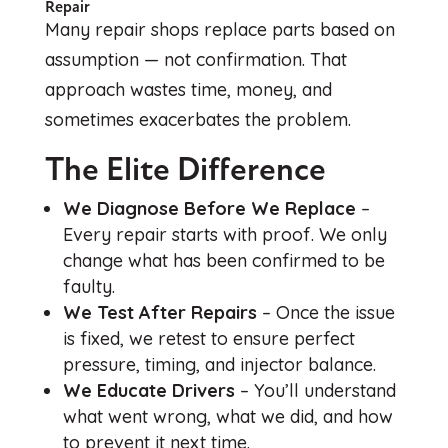
Repair
Many repair shops replace parts based on
assumption — not confirmation. That
approach wastes time, money, and
sometimes exacerbates the problem.
The Elite Difference
We Diagnose Before We Replace
–
Every repair starts with proof. We only
change what has been confirmed to be
faulty.
We Test After Repairs
– Once the issue
is fixed, we retest to ensure perfect
pressure, timing, and injector balance.
We Educate Drivers
– You’ll understand
what went wrong, what we did, and how
to prevent it next time.