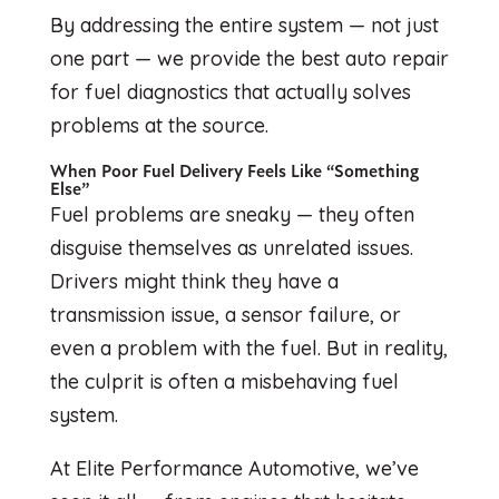
By addressing the entire system — not just
one part — we provide the best auto repair
for fuel diagnostics that actually solves
problems at the source.
When Poor Fuel Delivery Feels Like “Something
Else”
Fuel problems are sneaky — they often
disguise themselves as unrelated issues.
Drivers might think they have a
transmission issue, a sensor failure, or
even a problem with the fuel. But in reality,
the culprit is often a misbehaving fuel
system.
At Elite Performance Automotive, we’ve