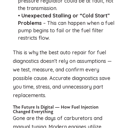
pressure regulator could be at fault, not
the transmission.
•
Unexpected Stalling or “Cold Start”
Problems
– This can happen when a fuel
pump begins to fail or the fuel filter
restricts flow.
This is why the best auto repair for fuel
diagnostics doesn’t rely on assumptions —
we test, measure, and confirm every
possible cause. Accurate diagnostics save
you time, stress, and unnecessary part
replacements.
The Future Is Digital — How Fuel Injection
Changed Everything
Gone are the days of carburetors and
manual tuning. Modern engines utilize