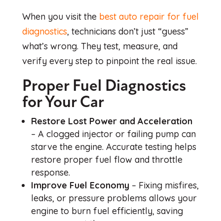
When you visit the
best auto repair for fuel
diagnostics
, technicians don’t just “guess”
what’s wrong. They test, measure, and
verify every step to pinpoint the real issue.
Proper Fuel Diagnostics
for Your Car
Restore Lost Power and Acceleration
– A clogged injector or failing pump can
starve the engine. Accurate testing helps
restore proper fuel flow and throttle
response.
Improve Fuel Economy
– Fixing misfires,
leaks, or pressure problems allows your
engine to burn fuel efficiently, saving