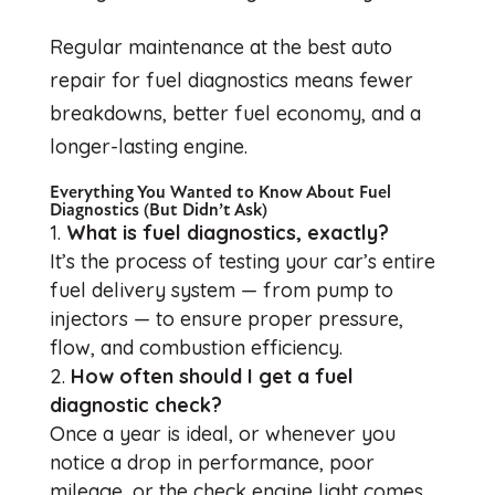
Regular maintenance at the best auto
repair for fuel diagnostics means fewer
breakdowns, better fuel economy, and a
longer-lasting engine.
Everything You Wanted to Know About Fuel
Diagnostics (But Didn’t Ask)
What is fuel diagnostics, exactly?
It’s the process of testing your car’s entire
fuel delivery system — from pump to
injectors — to ensure proper pressure,
flow, and combustion efficiency.
How often should I get a fuel
diagnostic check?
Once a year is ideal, or whenever you
notice a drop in performance, poor
mileage, or the check engine light comes