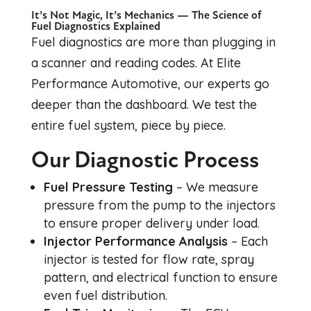
It’s Not Magic, It’s Mechanics — The Science of
Fuel Diagnostics Explained
Fuel diagnostics are more than plugging in
a scanner and reading codes. At Elite
Performance Automotive, our experts go
deeper than the dashboard. We test the
entire fuel system, piece by piece.
Our Diagnostic Process
Fuel Pressure Testing
– We measure
pressure from the pump to the injectors
to ensure proper delivery under load.
Injector Performance Analysis
– Each
injector is tested for flow rate, spray
pattern, and electrical function to ensure
even fuel distribution.