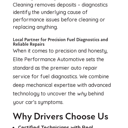
Cleaning removes deposits – diagnostics
identify the underlying cause of
performance issues before cleaning or
replacing anything.
Local Partner for Precision Fuel Diagnostics and
Reliable Repairs
When it comes to precision and honesty,
Elite Performance Automotive sets the
standard as the premier auto repair
service for fuel diagnostics. We combine
deep mechanical expertise with advanced
technology to uncover the
why
behind
your car’s symptoms.
Why Drivers Choose Us
Certified Technicians with Real