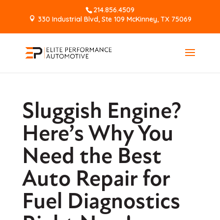
214.856.4509
330 Industrial Blvd, Ste 109 McKinney, TX 75069
Sluggish Engine?
Here’s Why You
Need the Best
Auto Repair for
Fuel Diagnostics