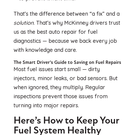
That’s the difference between “a fix” and a
solution
. That’s why McKinney drivers trust
us as the best auto repair for fuel
diagnostics — because we back every job
with knowledge and care.
The Smart Driver’s Guide to Saving on Fuel Repairs
Most fuel issues start small — dirty
injectors, minor leaks, or bad sensors. But
when ignored, they multiply. Regular
inspections prevent those issues from
turning into major repairs.
Here’s How to Keep Your
Fuel System Healthy