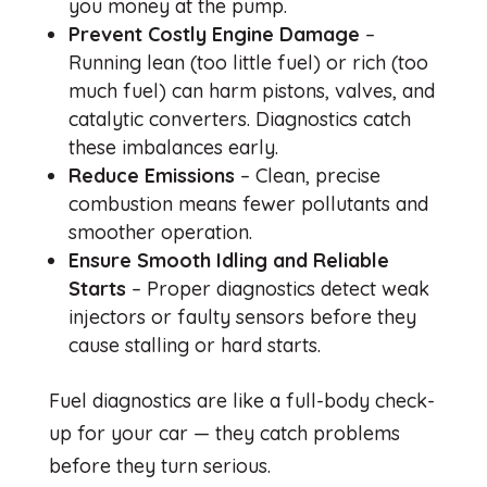
you money at the pump.
Prevent Costly Engine Damage
–
Running lean (too little fuel) or rich (too
much fuel) can harm pistons, valves, and
catalytic converters. Diagnostics catch
these imbalances early.
Reduce Emissions
– Clean, precise
combustion means fewer pollutants and
smoother operation.
Ensure Smooth Idling and Reliable
Starts
– Proper diagnostics detect weak
injectors or faulty sensors before they
cause stalling or hard starts.
Fuel diagnostics are like a full-body check-
up for your car — they catch problems
before they turn serious.