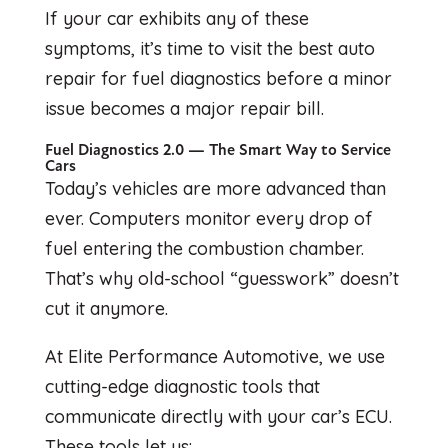
If your car exhibits any of these
symptoms, it’s time to visit the best auto
repair for fuel diagnostics before a minor
issue becomes a major repair bill.
Fuel Diagnostics 2.0 — The Smart Way to Service
Cars
Today’s vehicles are more advanced than
ever. Computers monitor every drop of
fuel entering the combustion chamber.
That’s why old-school “guesswork” doesn’t
cut it anymore.
At Elite Performance Automotive, we use
cutting-edge diagnostic tools that
communicate directly with your car’s ECU.
These tools let us: