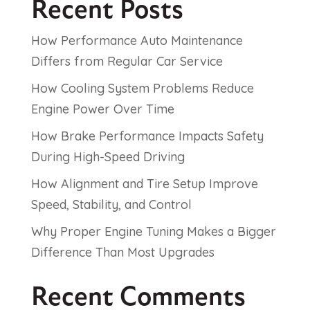
Recent Posts
How Performance Auto Maintenance
Differs from Regular Car Service
How Cooling System Problems Reduce
Engine Power Over Time
How Brake Performance Impacts Safety
During High-Speed Driving
How Alignment and Tire Setup Improve
Speed, Stability, and Control
Why Proper Engine Tuning Makes a Bigger
Difference Than Most Upgrades
Recent Comments