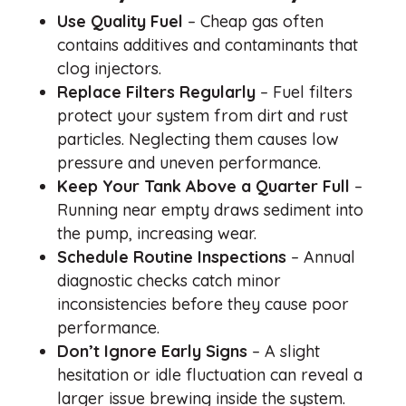
Use Quality Fuel
– Cheap gas often
contains additives and contaminants that
clog injectors.
Replace Filters Regularly
– Fuel filters
protect your system from dirt and rust
particles. Neglecting them causes low
pressure and uneven performance.
Keep Your Tank Above a Quarter Full
–
Running near empty draws sediment into
the pump, increasing wear.
Schedule Routine Inspections
– Annual
diagnostic checks catch minor
inconsistencies before they cause poor
performance.
Don’t Ignore Early Signs
– A slight
hesitation or idle fluctuation can reveal a
larger issue brewing inside the system.