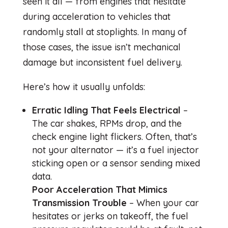
seen it all — from engines that hesitate
during acceleration to vehicles that
randomly stall at stoplights. In many of
those cases, the issue isn’t mechanical
damage but inconsistent fuel delivery.
Here’s how it usually unfolds:
Erratic Idling That Feels Electrical
–
The car shakes, RPMs drop, and the
check engine light flickers. Often, that’s
not your alternator — it’s a fuel injector
sticking open or a sensor sending mixed
data.
Poor Acceleration That Mimics
Transmission Trouble
– When your car
hesitates or jerks on takeoff, the fuel