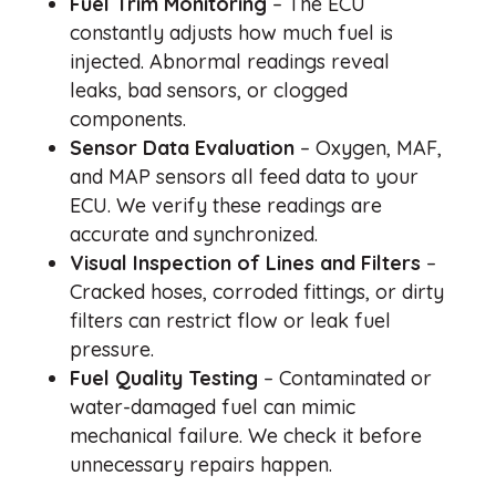
Fuel Trim Monitoring
– The ECU
constantly adjusts how much fuel is
injected. Abnormal readings reveal
leaks, bad sensors, or clogged
components.
Sensor Data Evaluation
– Oxygen, MAF,
and MAP sensors all feed data to your
ECU. We verify these readings are
accurate and synchronized.
Visual Inspection of Lines and Filters
–
Cracked hoses, corroded fittings, or dirty
filters can restrict flow or leak fuel
pressure.
Fuel Quality Testing
– Contaminated or
water-damaged fuel can mimic
mechanical failure. We check it before
unnecessary repairs happen.