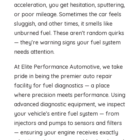
acceleration, you get hesitation, sputtering,
or poor mileage. Sometimes the car feels
sluggish, and other times, it smells like
unburned fuel. These aren’t random quirks
— they’re warning signs your fuel system
needs attention.
At Elite Performance Automotive, we take
pride in being the premier auto repair
facility for fuel diagnostics — a place
where precision meets performance. Using
advanced diagnostic equipment, we inspect
your vehicle’s entire fuel system — from
injectors and pumps to sensors and filters
— ensuring your engine receives exactly