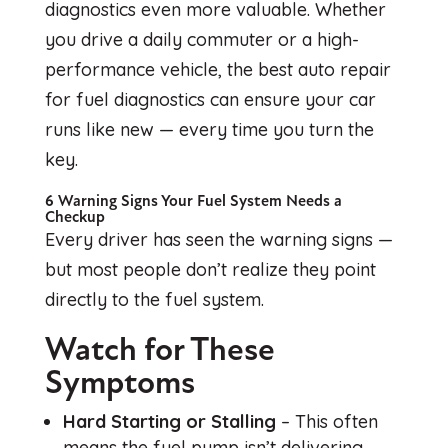
diagnostics even more valuable. Whether
you drive a daily commuter or a high-
performance vehicle, the best auto repair
for fuel diagnostics can ensure your car
runs like new — every time you turn the
key.
6 Warning Signs Your Fuel System Needs a
Checkup
Every driver has seen the warning signs —
but most people don’t realize they point
directly to the fuel system.
Watch for These
Symptoms
Hard Starting or Stalling
– This often
means the fuel pump isn’t delivering