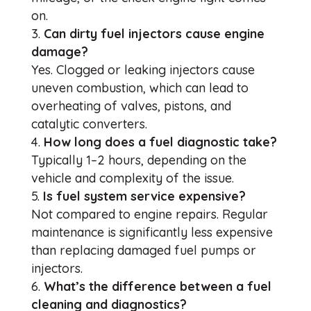
on.
Can dirty fuel injectors cause engine
damage?
Yes. Clogged or leaking injectors cause
uneven combustion, which can lead to
overheating of valves, pistons, and
catalytic converters.
How long does a fuel diagnostic take?
Typically 1–2 hours, depending on the
vehicle and complexity of the issue.
Is fuel system service expensive?
Not compared to engine repairs. Regular
maintenance is significantly less expensive
than replacing damaged fuel pumps or
injectors.
What’s the difference between a fuel
cleaning and diagnostics?