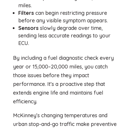
miles.
Filters
can begin restricting pressure
before any visible symptom appears.
Sensors
slowly degrade over time,
sending less accurate readings to your
ECU.
By including a fuel diagnostic check every
year or 15,000–20,000 miles, you catch
those issues before they impact
performance. It’s a proactive step that
extends engine life and maintains fuel
efficiency.
McKinney’s changing temperatures and
urban stop-and-go traffic make preventive