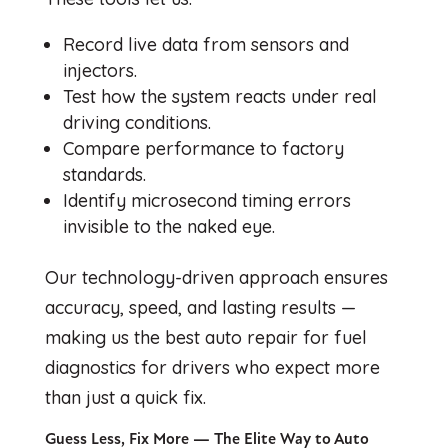
Record live data from sensors and
injectors.
Test how the system reacts under real
driving conditions.
Compare performance to factory
standards.
Identify microsecond timing errors
invisible to the naked eye.
Our technology-driven approach ensures
accuracy, speed, and lasting results —
making us the best auto repair for fuel
diagnostics for drivers who expect more
than just a quick fix.
Guess Less, Fix More — The Elite Way to Auto