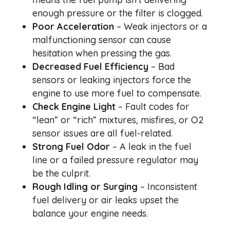
enough pressure or the filter is clogged.
Poor Acceleration
– Weak injectors or a
malfunctioning sensor can cause
hesitation when pressing the gas.
Decreased Fuel Efficiency
– Bad
sensors or leaking injectors force the
engine to use more fuel to compensate.
Check Engine Light
– Fault codes for
“lean” or “rich” mixtures, misfires, or O2
sensor issues are all fuel-related.
Strong Fuel Odor
– A leak in the fuel
line or a failed pressure regulator may
be the culprit.
Rough Idling or Surging
– Inconsistent
fuel delivery or air leaks upset the
balance your engine needs.