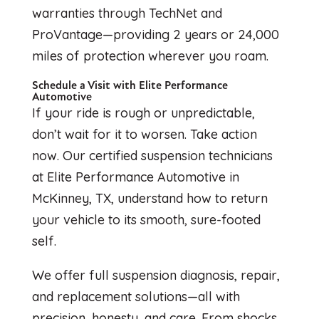
warranties through TechNet and
ProVantage—providing 2 years or 24,000
miles of protection wherever you roam.
Schedule a Visit with Elite Performance
Automotive
If your ride is rough or unpredictable,
don’t wait for it to worsen. Take action
now. Our certified suspension technicians
at Elite Performance Automotive in
McKinney, TX, understand how to return
your vehicle to its smooth, sure-footed
self.
We offer full suspension diagnosis, repair,
and replacement solutions—all with
precision, honesty, and care. From shocks