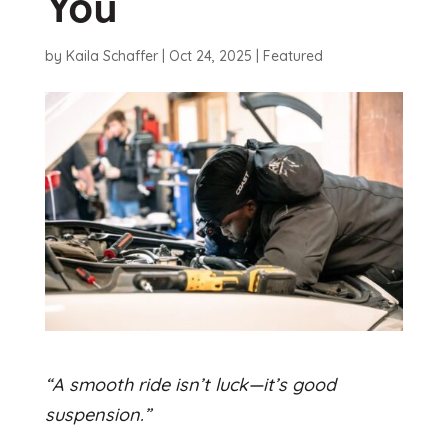
You
by
Kaila Schaffer
|
Oct 24, 2025
|
Featured
“A smooth ride isn’t luck—it’s good
suspension.”