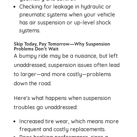
Checking for leakage in hydraulic or
pneumatic systems when your vehicle
has air suspension or up-level shock
systems.
Skip Today, Pay Tomorrow—Why Suspension
Problems Don’t Wait
A bumpy ride may be a nuisance, but left
unaddressed, suspension issues often lead
to larger—and more costly—problems
down the road.
Here’s what happens when suspension
troubles go unaddressed:
Increased tire wear, which means more
frequent and costly replacements.