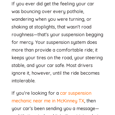
If you ever did get the feeling your car
was bouncing over every pothole,
wandering when you were turning, or
shaking at stoplights, that wasn’t road
roughness—that’s your suspension begging
for mercy. Your suspension system does
more than provide a comfortable ride; it
keeps your tires on the road, your steering
stable, and your car safe. Most drivers
ignore it, however, until the ride becomes
intolerable.
If you’re looking for a
car suspension
mechanic near me in McKinney TX
, then
your car’s been sending you a message—