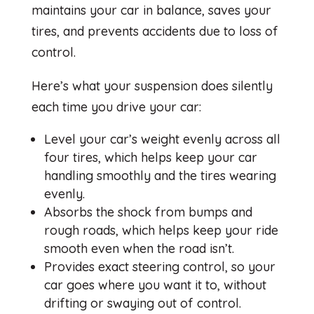
maintains your car in balance, saves your
tires, and prevents accidents due to loss of
control.
Here’s what your suspension does silently
each time you drive your car:
Level your car’s weight evenly across all
four tires, which helps keep your car
handling smoothly and the tires wearing
evenly.
Absorbs the shock from bumps and
rough roads, which helps keep your ride
smooth even when the road isn’t.
Provides exact steering control, so your
car goes where you want it to, without
drifting or swaying out of control.