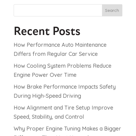
Search
Recent Posts
How Performance Auto Maintenance
Differs from Regular Car Service
How Cooling System Problems Reduce
Engine Power Over Time
How Brake Performance Impacts Safety
During High-Speed Driving
How Alignment and Tire Setup Improve
Speed, Stability, and Control
Why Proper Engine Tuning Makes a Bigger