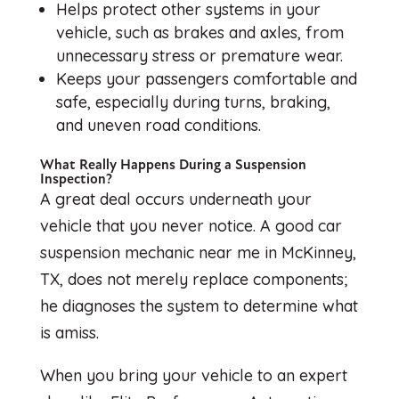
Helps protect other systems in your
vehicle, such as brakes and axles, from
unnecessary stress or premature wear.
Keeps your passengers comfortable and
safe, especially during turns, braking,
and uneven road conditions.
What Really Happens During a Suspension
Inspection?
A great deal occurs underneath your
vehicle that you never notice. A good car
suspension mechanic near me in McKinney,
TX, does not merely replace components;
he diagnoses the system to determine what
is amiss.
When you bring your vehicle to an expert