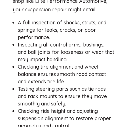
shop like Elite Performance Automotive,
your suspension repair might entail:
A full inspection of shocks, struts, and
springs for leaks, cracks, or poor
performance.
Inspecting all control arms, bushings,
and ball joints for looseness or wear that
may impact handling.
Checking tire alignment and wheel
balance ensures smooth road contact
and extends tire life.
Testing steering parts such as tie rods
and rack mounts to ensure they move
smoothly and safely.
Checking ride height and adjusting
suspension alignment to restore proper
geometry and control.