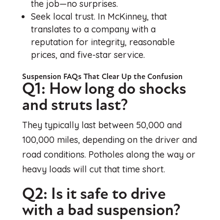
the job—no surprises.
Seek local trust. In McKinney, that
translates to a company with a
reputation for integrity, reasonable
prices, and five-star service.
Suspension FAQs That Clear Up the Confusion
Q1: How long do shocks
and struts last?
They typically last between 50,000 and
100,000 miles, depending on the driver and
road conditions. Potholes along the way or
heavy loads will cut that time short.
Q2: Is it safe to drive
with a bad suspension?