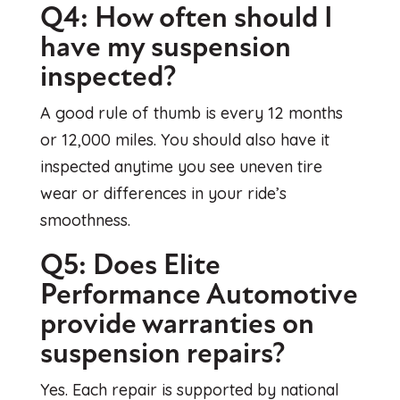
Q4: How often should I
have my suspension
inspected?
A good rule of thumb is every 12 months
or 12,000 miles. You should also have it
inspected anytime you see uneven tire
wear or differences in your ride’s
smoothness.
Q5: Does Elite
Performance Automotive
provide warranties on
suspension repairs?
Yes. Each repair is supported by national