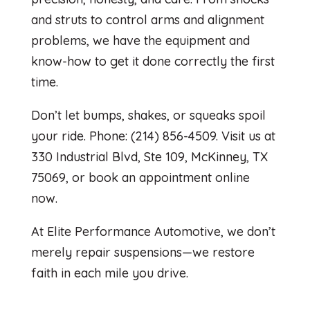
and struts to control arms and alignment
problems, we have the equipment and
know-how to get it done correctly the first
time.
Don’t let bumps, shakes, or squeaks spoil
your ride. Phone: (214) 856-4509. Visit us at
330 Industrial Blvd, Ste 109, McKinney, TX
75069, or book an appointment online
now.
At Elite Performance Automotive, we don’t
merely repair suspensions—we restore
faith in each mile you drive.