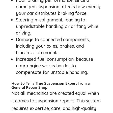
Poor braking performance, since a
damaged suspension affects how evenly
your car distributes braking force.
Steering misalignment, leading to
unpredictable handling or drifting while
driving.
Damage to connected components,
including your axles, brakes, and
transmission mounts.
Increased fuel consumption, because
your engine works harder to
compensate for unstable handling.
How to Tell a True Suspension Expert from a
General Repair Shop
Not all mechanics are created equal when
it comes to suspension repairs. This system
requires expertise, care, and high-quality