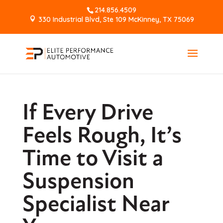
214.856.4509
330 Industrial Blvd, Ste 109 McKinney, TX 75069
If Every Drive
Feels Rough, It’s
Time to Visit a
Suspension
Specialist Near