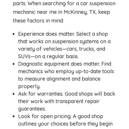
parts. When searching for a car suspension
mechanic near me in McKinney, TX, keep
these factors in mind:
Experience does matter. Select a shop
that works on suspension systems on a
variety of vehicles—cars, trucks, and
SUVs—on a regular basis.
Diagnostic equipment does matter. Find
mechanics who employ up-to-date tools
to measure alignment and balance
properly.
Ask for warranties. Good shops will back
their work with transparent repair
guarantees.
Look for open pricing. A good shop
outlines your choices before they begin