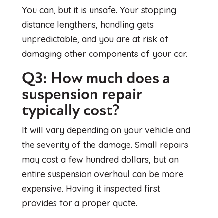
You can, but it is unsafe. Your stopping
distance lengthens, handling gets
unpredictable, and you are at risk of
damaging other components of your car.
Q3: How much does a
suspension repair
typically cost?
It will vary depending on your vehicle and
the severity of the damage. Small repairs
may cost a few hundred dollars, but an
entire suspension overhaul can be more
expensive. Having it inspected first
provides for a proper quote.