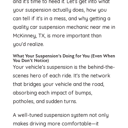
and it’s time to heed it. Let’s get into what
your suspension actually does, how you
can tell if it’s in a mess, and why getting a
quality car suspension mechanic near me in
McKinney, TX, is more important than
you’d realize.
What Your Suspension’s Doing for You (Even When
You Don’t Notice)
Your vehicle’s suspension is the behind-the-
scenes hero of each ride. It’s the network
that bridges your vehicle and the road,
absorbing each impact of bumps,
potholes, and sudden turns.
A well-tuned suspension system not only
makes driving more comfortable—it