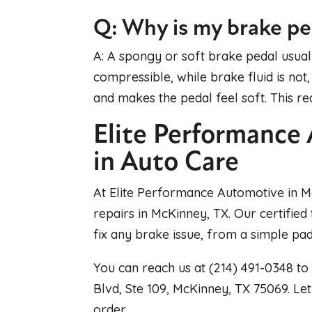
Q: Why is my brake p
A: A spongy or soft brake pedal usually
compressible, while brake fluid is not
and makes the pedal feel soft. This re
Elite Performance 
in Auto Care
At Elite Performance Automotive in M
repairs in McKinney, TX. Our certified
fix any brake issue, from a simple p
You can reach us at (214) 491-0348 to
Blvd, Ste 109, McKinney, TX 75069. Le
order.