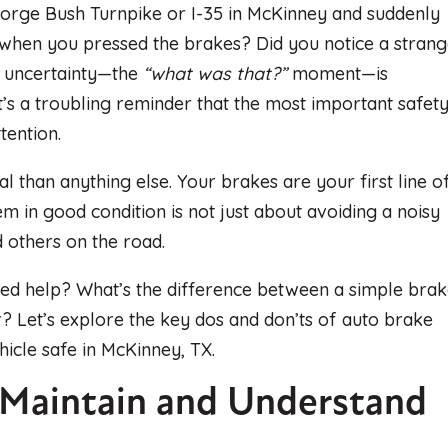
orge Bush Turnpike or I-35 in McKinney and suddenly
 when you pressed the brakes? Did you notice a stran
of uncertainty—the
“what was that?”
moment—is
t’s a troubling reminder that the most important safet
tention.
cal than anything else. Your brakes are your first line o
m in good condition is not just about avoiding a noisy
d others on the road.
eed help? What’s the difference between a simple bra
? Let’s explore the key dos and don’ts of auto brake
icle safe in McKinney, TX.
 Maintain and Understand