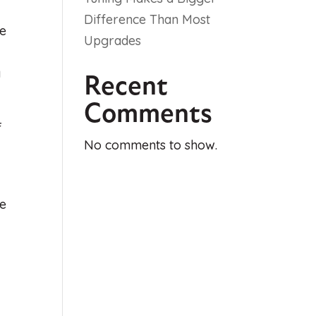
Difference Than Most
ge
Upgrades
y
Recent
Comments
f
No comments to show.
ke