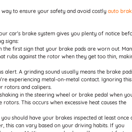
t way to ensure your safety and avoid costly
auto bra
our car’s brake system gives you plenty of notice bef
ng signs:
n the first sign that your brake pads are worn out. Ma
hat rubs against the rotor when they get too thin, maki
ous alert. A grinding sound usually means the brake pad
re experiencing metal-on-metal contact. Ignoring this
 rotors and calipers.
el shaking in the steering wheel or brake pedal when yo
ke rotors. This occurs when excessive heat causes the
, you should have your brakes inspected at least once 
, this can vary based on your driving habits. If you