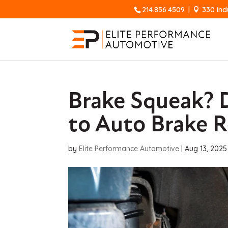
214.856.4509
|
330 Ind
Brake Squeak? D
to Auto Brake R
by
Elite Performance Automotive
|
Aug 13, 2025