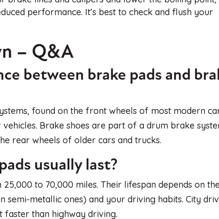
duced performance. It’s best to check and flush your
wn – Q&A
ence between brake pads and bra
 systems, found on the front wheels of most modern ca
 vehicles. Brake shoes are part of a drum brake syst
e rear wheels of older cars and trucks.
ads usually last?
 25,000 to 70,000 miles. Their lifespan depends on th
n semi-metallic ones) and your driving habits. City dri
t faster than highway driving.