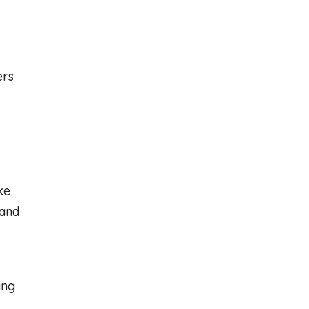
ers
ke
 and
ing