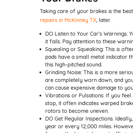
Taking care of your brakes is the bes
repairs in McKinney TX
, later.
DO Listen to Your Car’s Warnings. Y
it fails. Pay attention to these warni
Squealing or Squeaking: This is ofte
pads have a small metal indicator t
this high-pitched sound.
Grinding Noise: This is a more seri
are completely worn down, and you’
can cause expensive damage to your
Vibrations or Pulsations: If you fe
stop, it often indicates warped bra
rotors to become uneven.
DO Get Regular Inspections. Ideally
year or every 12,000 miles. However