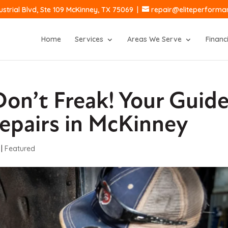
ustrial Blvd, Ste 109 McKinney, TX 75069
|
repair@eliteperform
Home
Services
Areas We Serve
Financ
on’t Freak! Your Guid
epairs in McKinney
|
Featured