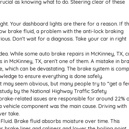
rucial as knowing what to do. Steering clear of these
t. Your dashboard lights are there for a reason. If t
low brake fluid, a problem with the anti-lock braking
ous. Don’t wait for a diagnosis. Take your car in right
dea. While some auto brake repairs in McKinney, TX, c
 in McKinney, TX, aren’t one of them. A mistake in br
ure, which can be devastating. The brake system is com
wledge to ensure everything is done safely.
t may seem obvious, but many people try to “get a f
study by the National Highway Traffic Safety
brake-related issues are responsible for around 22% 
 a vehicle component was the main cause. Driving with
ver take.
luid. Brake fluid absorbs moisture over time. This
r brake lines and calipers and lower the boiling point,