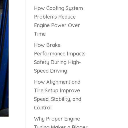
How Cooling System
Problems Reduce
Engine Power Over
Time
How Brake
Performance Impacts
Safety During High-
Speed Driving
How Alignment and
Tire Setup Improve
Speed, Stability, and
Control
Why Proper Engine
Tuning Makes a Bigger