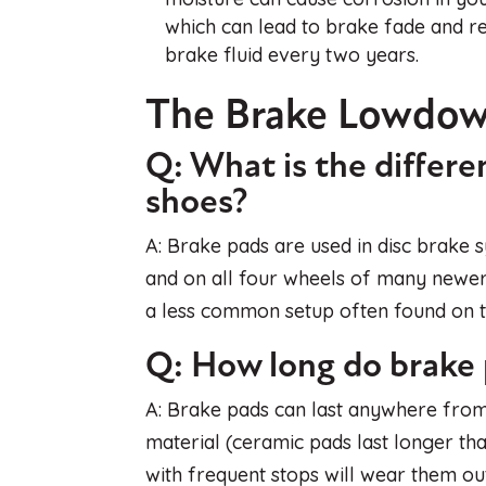
which can lead to brake fade and re
brake fluid every two years.
The Brake Lowdo
Q: What is the differ
shoes?
A: Brake pads are used in disc brake
and on all four wheels of many newer
a less common setup often found on th
Q: How long do brake p
A: Brake pads can last anywhere from
material (ceramic pads last longer tha
with frequent stops will wear them ou