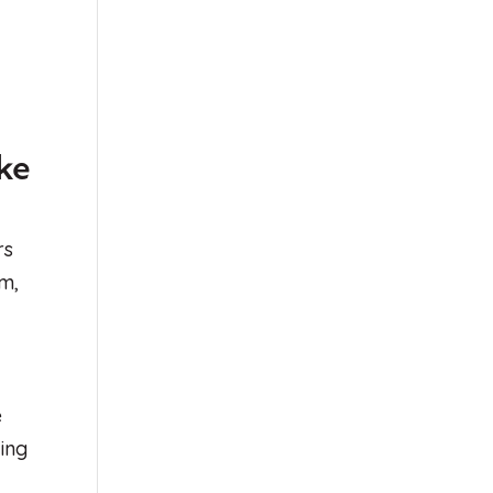
ke
rs
em,
e
ving