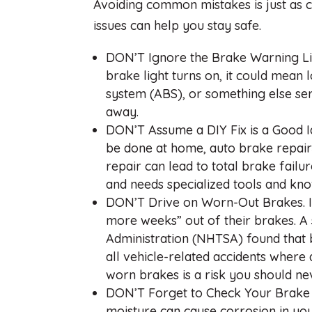
Avoiding common mistakes is just as c
issues can help you stay safe.
DON’T Ignore the Brake Warning Ligh
brake light turns on, it could mean 
system (ABS), or something else seri
away.
DON’T Assume a DIY Fix is a Good I
be done at home, auto brake repairs
repair can lead to total brake fail
and needs specialized tools and kno
DON’T Drive on Worn-Out Brakes. I
more weeks” out of their brakes. A 
Administration (NHTSA) found that 
all vehicle-related accidents where
worn brakes is a risk you should ne
DON’T Forget to Check Your Brake F
moisture can cause corrosion in you