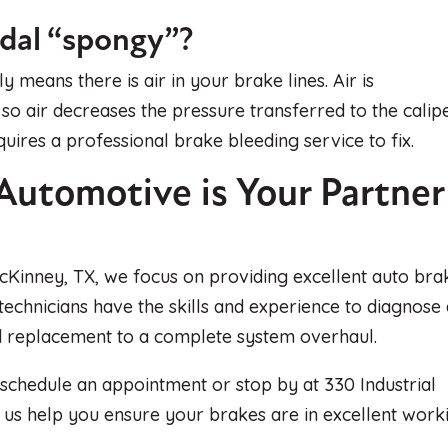
edal “spongy”?
 means there is air in your brake lines. Air is
, so air decreases the pressure transferred to the calip
quires a professional brake bleeding service to fix.
Automotive is Your Partner
cKinney, TX, we focus on providing excellent auto bra
 technicians have the skills and experience to diagnose
ad replacement to a complete system overhaul.
 schedule an appointment or stop by at 330 Industrial
t us help you ensure your brakes are in excellent work