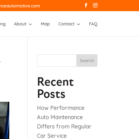
anceautomotive.com
ing
About
Map
Contact
FAQ
e
Search
Recent
Posts
How Performance
Auto Maintenance
Differs from Regular
Car Service