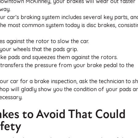
n downtown McKinney, your brakes will wear out faster
hway.
 car’s braking system includes several key parts, an
 The most common system today is disc brakes, consisti
s against the rotor to slow the car.
your wheels that the pads grip.
rake pads and squeezes them against the rotors.
at transfers the pressure from your brake pedal to the
ur car for a brake inspection, ask the technician to 
hop will gladly show you the condition of your pads a
ecessary.
akes to Avoid That Could
fety