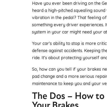
Have you ever been driving on the Ge
heard a high-pitched squealing sound
vibration in the pedal? That feeling 
something every driver experiences. I
system in your car might need your at
Your car’s ability to stop is more criti
defense against accidents. Keeping the
ride. It’s about protecting yourself an
So, how can you tell if your brakes n
pad change and a more serious repair
maintenance to keep you and your veh
The Dos – How to
Your Brakes