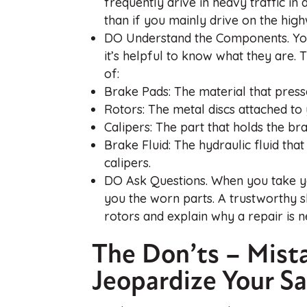
frequently drive in heavy traffic i
than if you mainly drive on the hig
DO Understand the Components. Your
it’s helpful to know what they are.
of:
Brake Pads: The material that presse
Rotors: The metal discs attached to 
Calipers: The part that holds the b
Brake Fluid: The hydraulic fluid th
calipers.
DO Ask Questions. When you take yo
you the worn parts. A trustworthy s
rotors and explain why a repair is n
The Don’ts – Mist
Jeopardize Your Sa